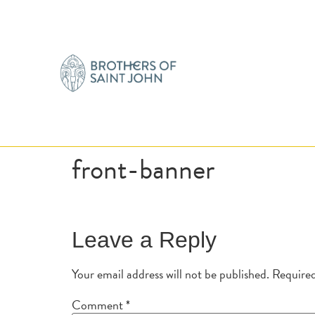
front-banner
Leave a Reply
Your email address will not be published.
Required
Comment
*