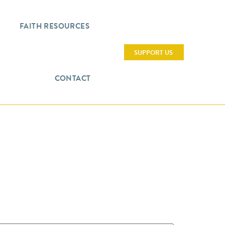
FAITH RESOURCES
SUPPORT US
CONTACT