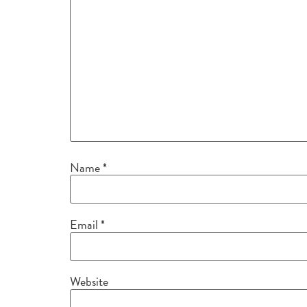
Name
*
Email
*
Website