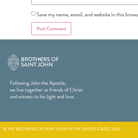
Save my name, email, and website in this brow
Following John the Apostle,
we live together as friends of Christ
and witness to his light and love.
© THE BROTHERS OF SAINT JOHN IN THE UNITED STATES 2026