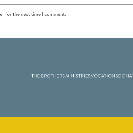
ser for the next time I comment.
THE BROTHERS
MINISTRIES
VOCATIONS
DONA