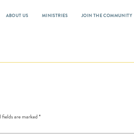
ABOUT US
MINISTRIES
JOIN THE COMMUNITY
 fields are marked
*