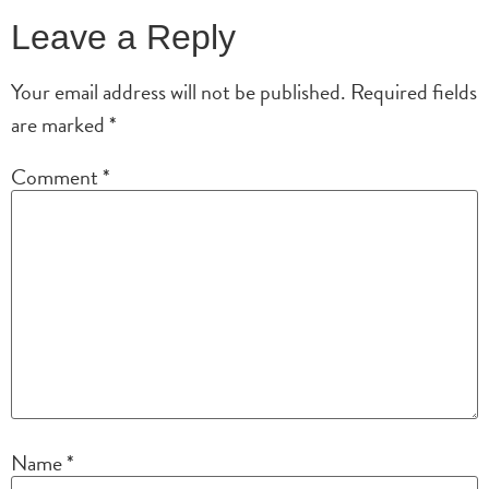
Leave a Reply
Your email address will not be published.
Required fields
are marked
*
Comment
*
Name
*