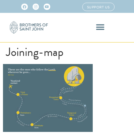
SUPPORT US
Joining-map