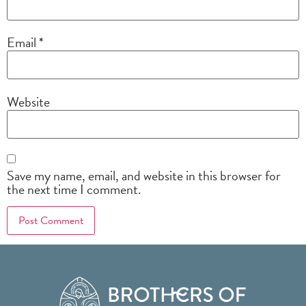
Email
*
Website
Save my name, email, and website in this browser for
the next time I comment.