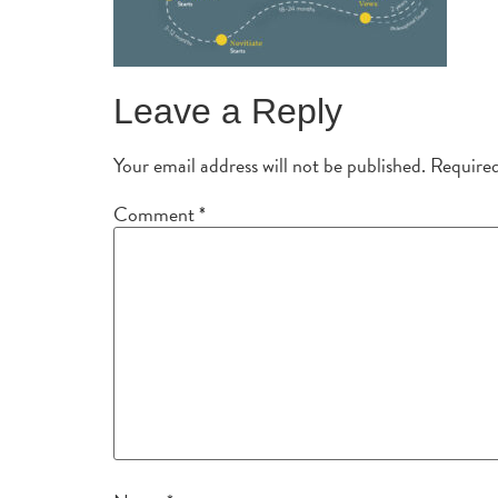
Leave a Reply
Your email address will not be published.
Required
Comment
*