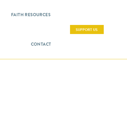
FAITH RESOURCES
SUPPORT US
CONTACT