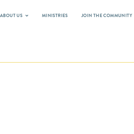
ABOUT US
MINISTRIES
JOIN THE COMMUNITY