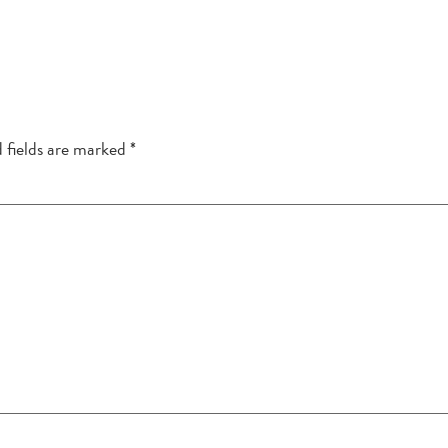
 fields are marked
*