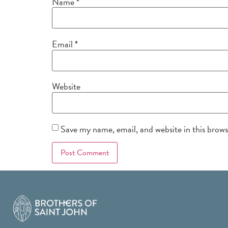
Name
*
Email
*
Website
Save my name, email, and website in this brow