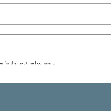
ser for the next time I comment.