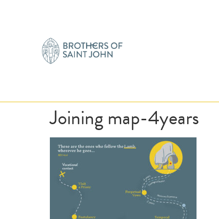
Joining map-4years