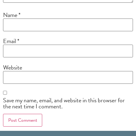
Name
*
Email
*
Website
Save my name, email, and website in this browser for
the next time I comment.