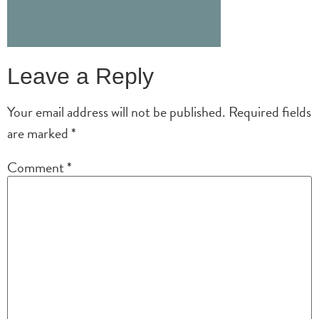
Leave a Reply
Your email address will not be published.
Required fields
are marked
*
Comment
*