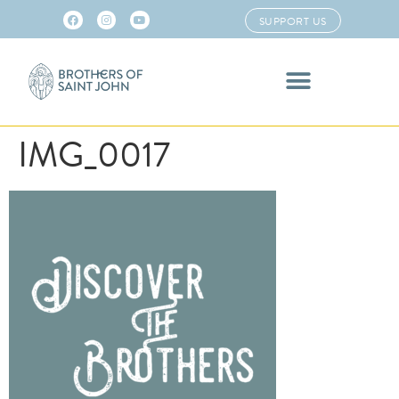
SUPPORT US
IMG_0017