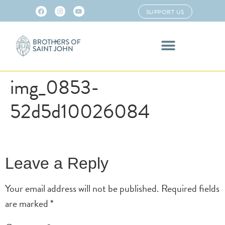
SUPPORT US
img_0853-
52d5d10026084
Leave a Reply
Your email address will not be published.
Required fields
are marked
*