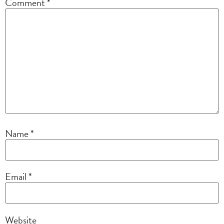
Comment
*
Name
*
Email
*
Website