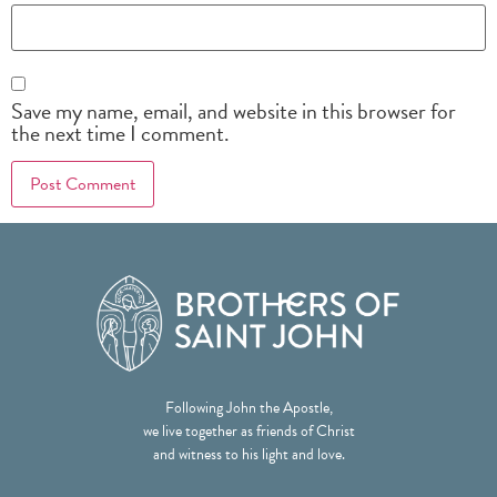
Save my name, email, and website in this browser for
the next time I comment.
Following John the Apostle,
we live together as friends of Christ
and witness to his light and love.