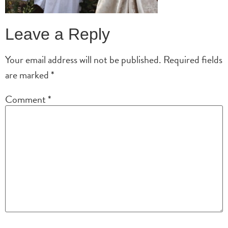
Leave a Reply
Your email address will not be published.
Required fields
are marked
*
Comment
*