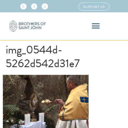
SUPPORT US
img_0544d-
5262d542d31e7