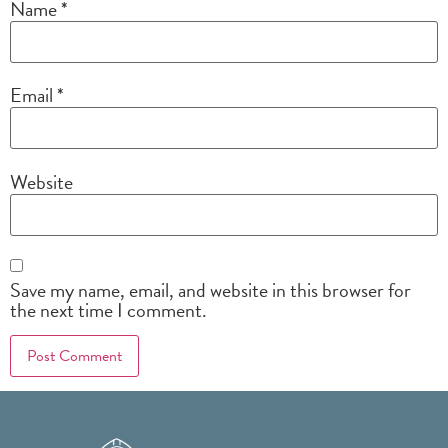
Name
*
Email
*
Website
Save my name, email, and website in this browser for
the next time I comment.