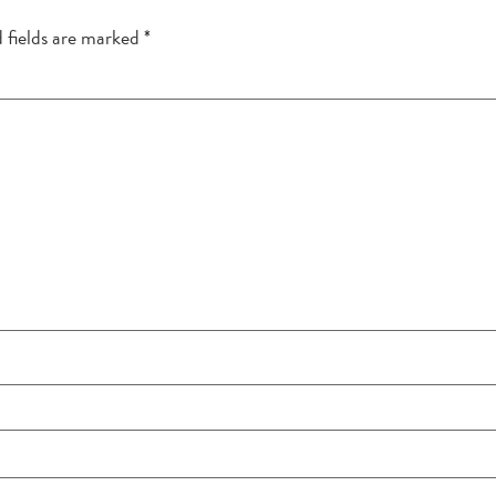
 fields are marked
*