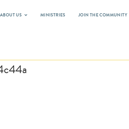
ABOUT US
MINISTRIES
JOIN THE COMMUNITY
4c44a