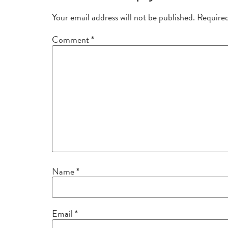
Your email address will not be published.
Required
Comment
*
Name
*
Email
*