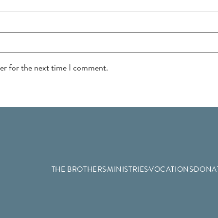
ser for the next time I comment.
THE BROTHERS
MINISTRIES
VOCATIONS
DONA