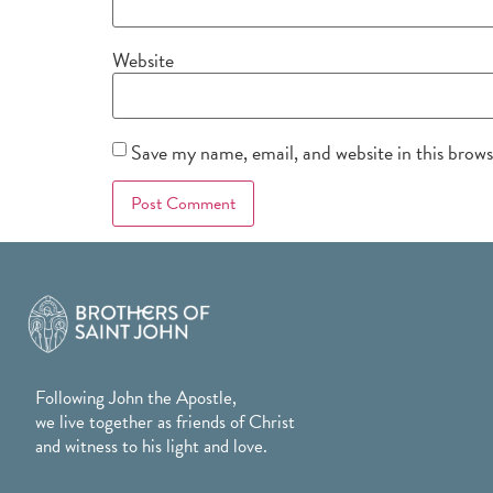
Website
Save my name, email, and website in this brow
Following John the Apostle,
we live together as friends of Christ
and witness to his light and love.