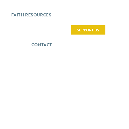
FAITH RESOURCES
SUPPORT US
CONTACT