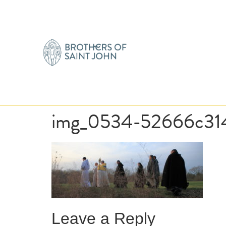
img_0534-52666c31
Leave a Reply