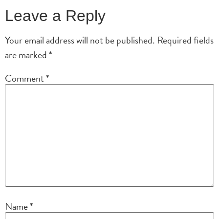
Leave a Reply
Your email address will not be published.
Required fields
are marked
*
Comment
*
Name
*