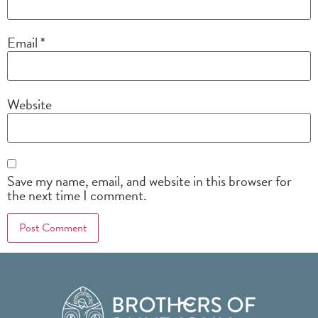
Email
*
Website
Save my name, email, and website in this browser for
the next time I comment.