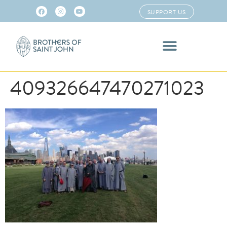
SUPPORT US
409326647470271023