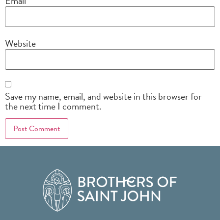
Email
*
Website
Save my name, email, and website in this browser for
the next time I comment.