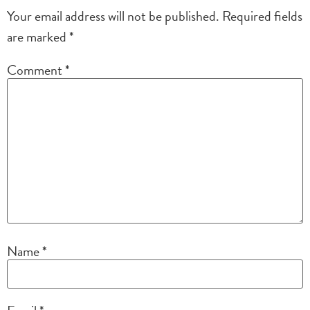
Your email address will not be published.
Required fields
are marked
*
Comment
*
Name
*