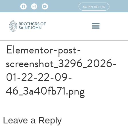
SUPPORT US
Elementor-post-
screenshot_3296_2026-
01-22-22-09-
46_3a40fb71.png
Leave a Reply