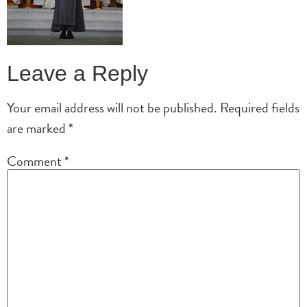
Leave a Reply
Your email address will not be published.
Required fields
are marked
*
Comment
*