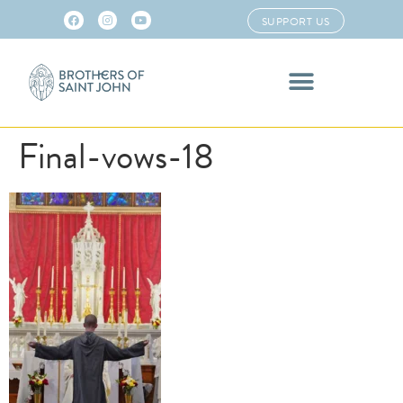
SUPPORT US
Final-vows-18