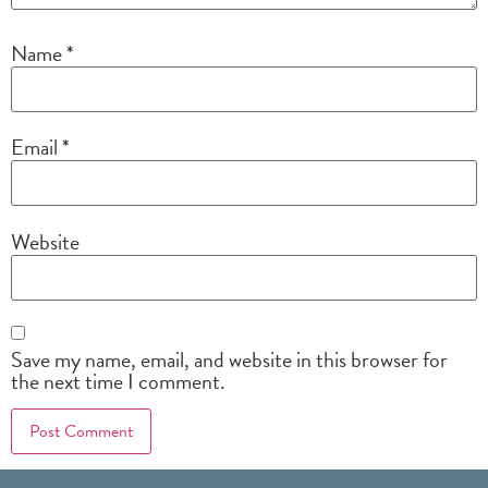
Name
*
Email
*
Website
Save my name, email, and website in this browser for
the next time I comment.