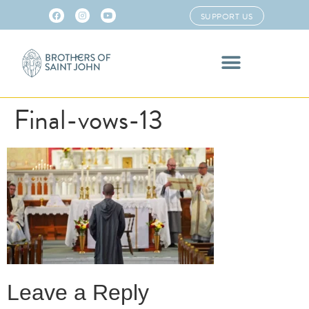
SUPPORT US
Final-vows-13
Leave a Reply