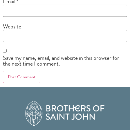
Email
*
Website
Save my name, email, and website in this browser for
the next time I comment.