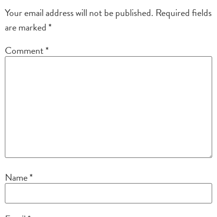
Your email address will not be published.
Required fields
are marked
*
Comment
*
Name
*