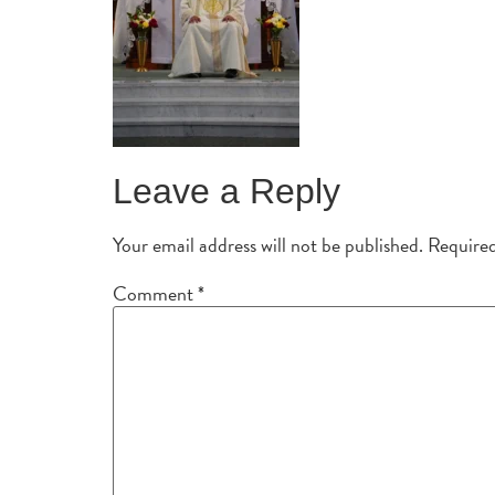
Leave a Reply
Your email address will not be published.
Required
Comment
*