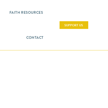
FAITH RESOURCES
SUPPORT US
CONTACT