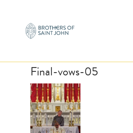
Final-vows-05