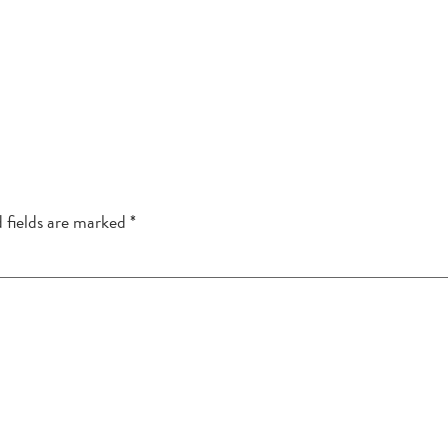
 fields are marked
*