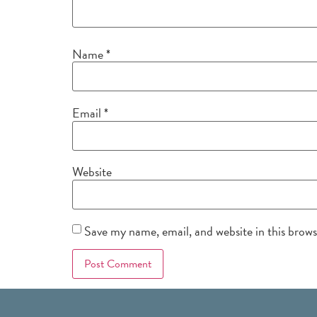
Name
*
Email
*
Website
Save my name, email, and website in this brow