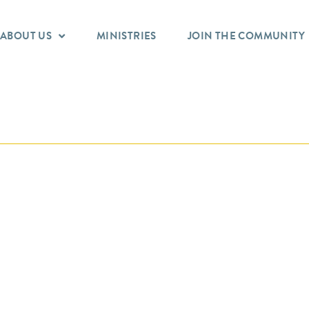
ABOUT US
MINISTRIES
JOIN THE COMMUNITY