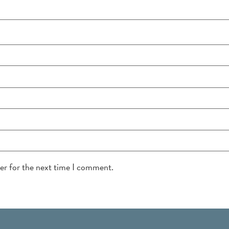
ser for the next time I comment.