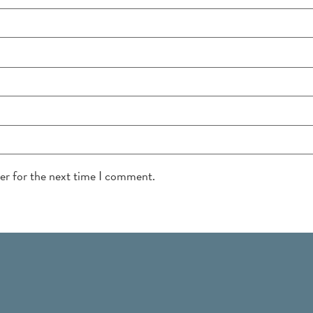
ser for the next time I comment.