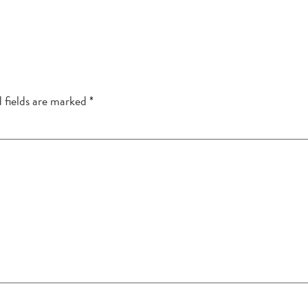
 fields are marked
*