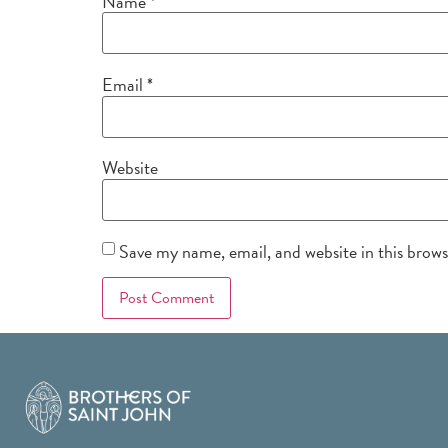
Name
*
Email
*
Website
Save my name, email, and website in this brow