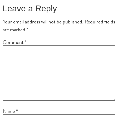
Leave a Reply
Your email address will not be published.
Required fields
are marked
*
Comment
*
Name
*