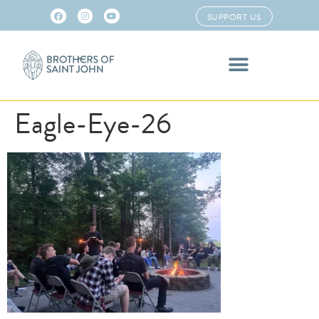
SUPPORT US
Eagle-Eye-26