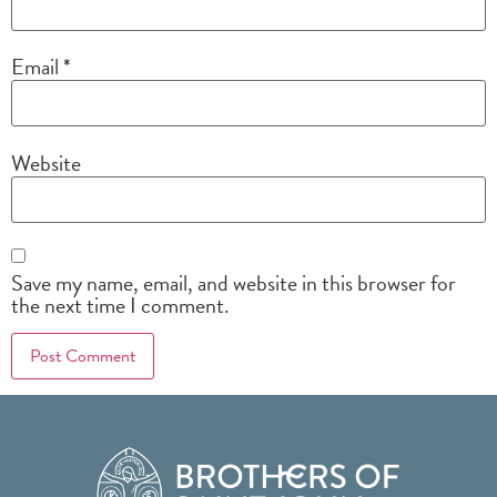
Email
*
Website
Save my name, email, and website in this browser for
the next time I comment.