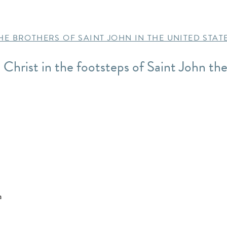
HE BROTHERS OF SAINT JOHN IN THE UNITED STAT
w Christ in the footsteps of Saint John the
a