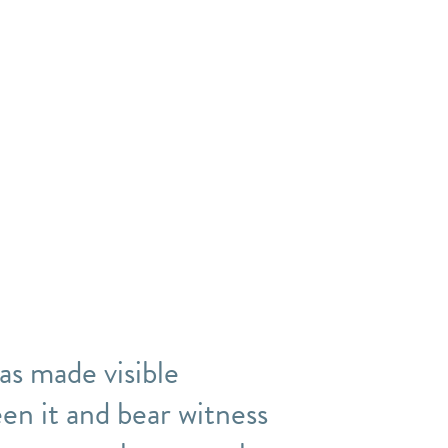
was made visible
en it and bear witness