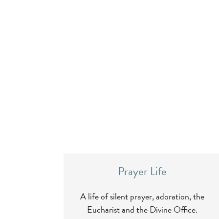
Prayer Life
A life of silent prayer, adoration, the
Eucharist and the Divine Office.