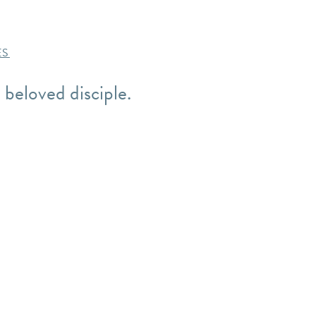
ES
 beloved disciple.