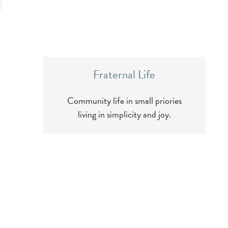
Fraternal Life
Community life in small priories
living in simplicity and joy.