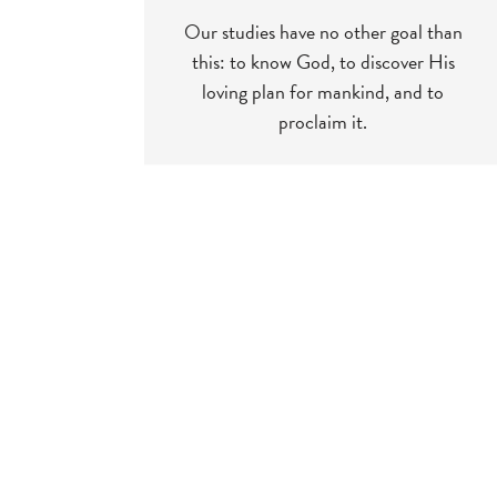
Our studies have no other goal than
this: to know God, to discover His
loving plan for mankind, and to
proclaim it.