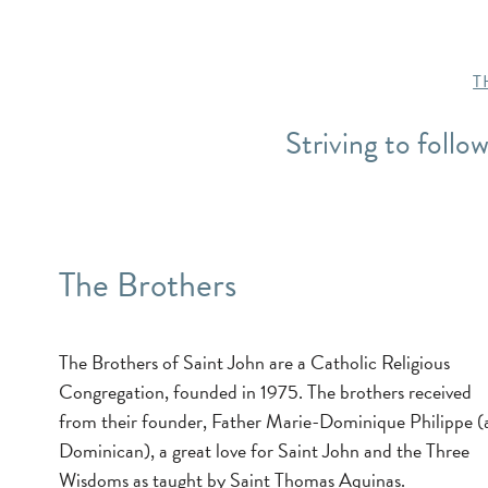
T
Striving to follo
The Brothers
The Brothers of Saint John are a Catholic Religious
Congregation, founded in 1975. The brothers received
from their founder, Father Marie-Dominique Philippe (
Dominican), a great love for Saint John and the Three
Wisdoms as taught by Saint Thomas Aquinas.