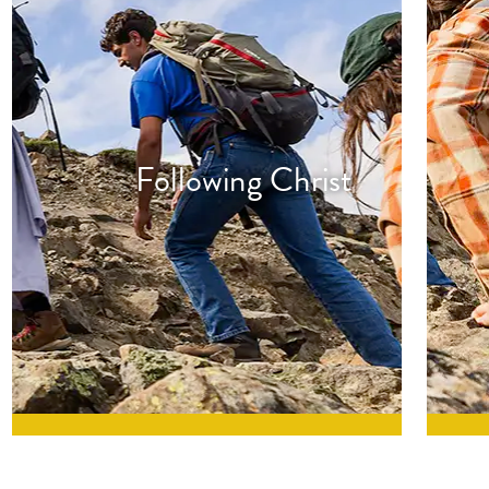
Following Christ