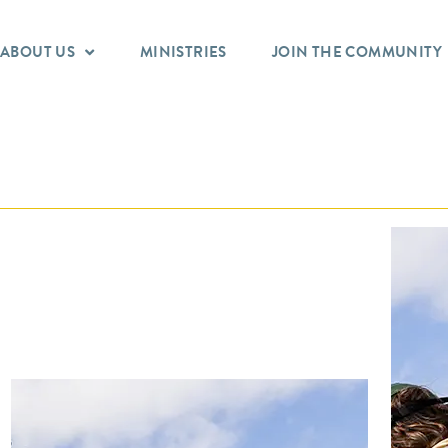
ABOUT US
MINISTRIES
JOIN THE COMMUNITY