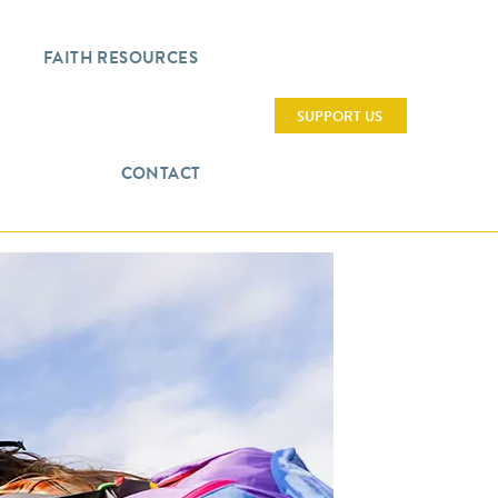
FAITH RESOURCES
SUPPORT US
CONTACT