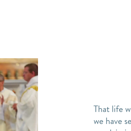
That life 
we have se