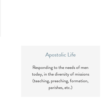
Apostolic Life
Responding to the needs of men
today, in the diversity of missions
(teaching, preaching, formation,
parishes, etc.)