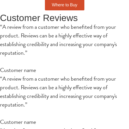
Where to Buy
Customer Reviews
“A review from a customer who benefited from your
product. Reviews can be a highly effective way of
establishing credibility and increasing your company's
reputation.”
Customer name
“A review from a customer who benefited from your
product. Reviews can be a highly effective way of
establishing credibility and increasing your company's
reputation.”
Customer name