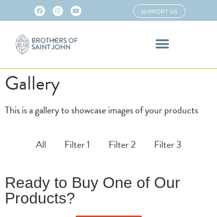
SUPPORT US
Gallery
This is a gallery to showcase images of your products
All
Filter 1
Filter 2
Filter 3
Ready to Buy One of Our
Products?