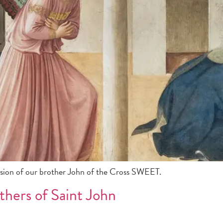
ssion of our brother John of the Cross SWEET.
thers of Saint John