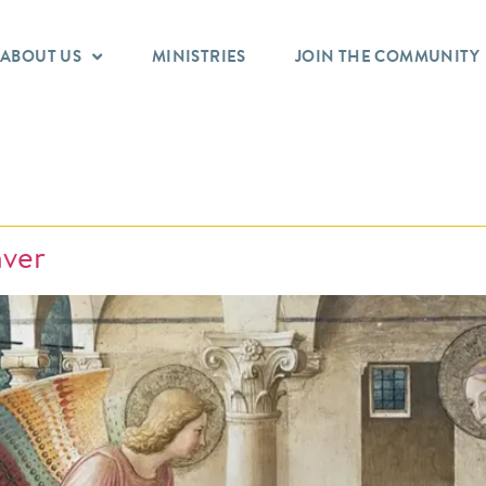
ABOUT US
MINISTRIES
JOIN THE COMMUNITY
nver