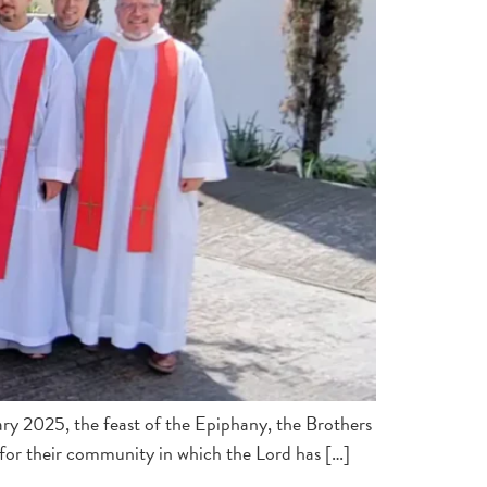
ary 2025, the feast of the Epiphany, the Brothers
s for their community in which the Lord has […]