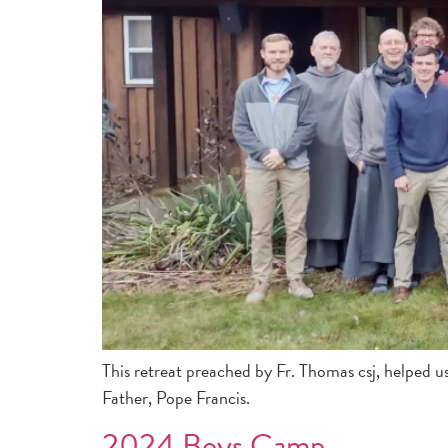
This retreat preached by Fr. Thomas csj, helped u
Father, Pope Francis.
2024 Boys Camp