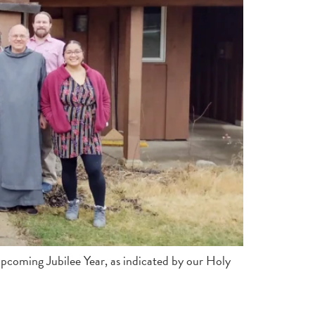
 upcoming Jubilee Year, as indicated by our Holy