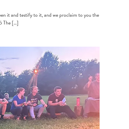
 it and testify to it, and we proclaim to you the
25 The […]