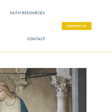
FAITH RESOURCES
SUPPORT US
CONTACT