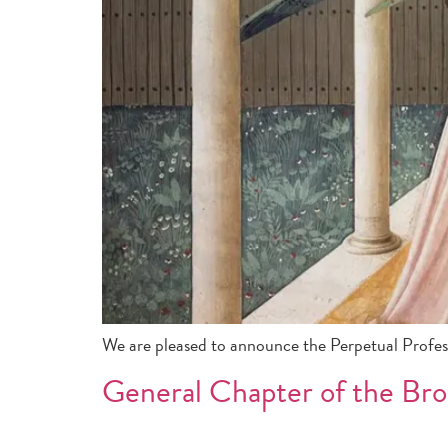
We are pleased to announce the Perpetual Profe
General Chapter of the Bro