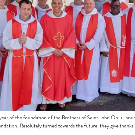
 year of the foundation of the Brothers of Saint John On 5 Janu
foundation. Resolutely turned towards the future, they give thank