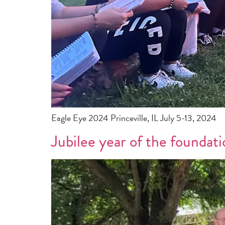
Eagle Eye 2024 Princeville, IL July 5-13, 2024
Jubilee year of the foundati