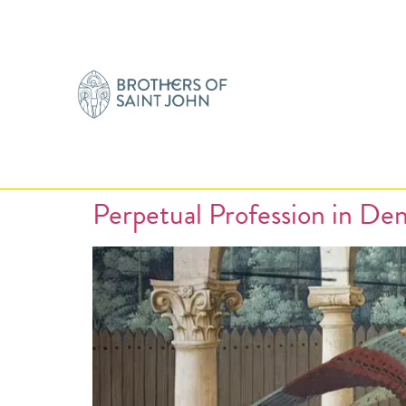
Perpetual Profession in De