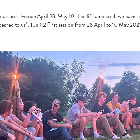
ussures, France April 28-May 10 “The life appeared; we have seen
peared to us”. 1 Jn 1:2 First session from 28 April to 10 May 20