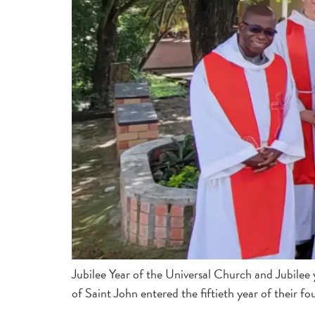
Jubilee Year of the Universal Church and Jubilee
of Saint John entered the fiftieth year of their 