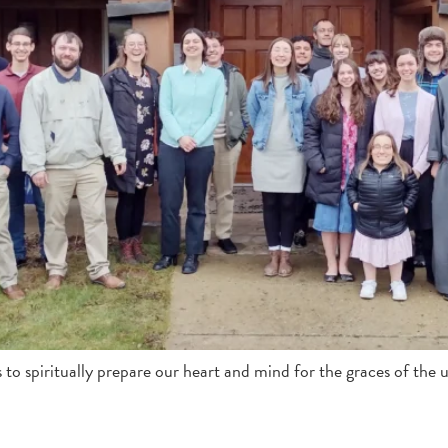
s to spiritually prepare our heart and mind for the graces of the