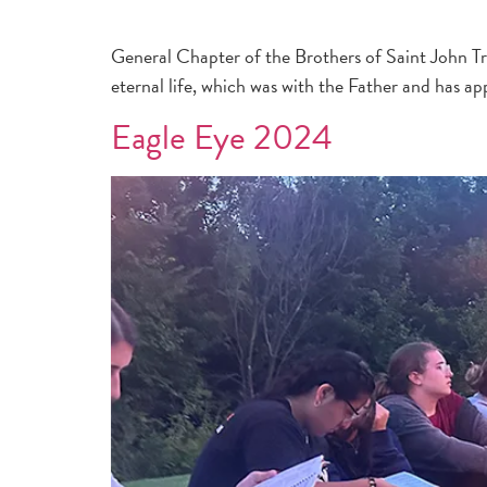
General Chapter of the Brothers of Saint John Tro
eternal life, which was with the Father and has ap
Eagle Eye 2024