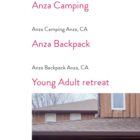
Anza Camping
Anza Camping Anza, CA
Anza Backpack
Anza Backpack Anza, CA
Young Adult retreat