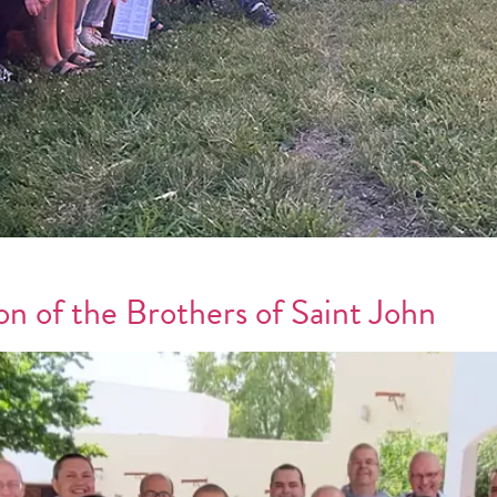
on of the Brothers of Saint John